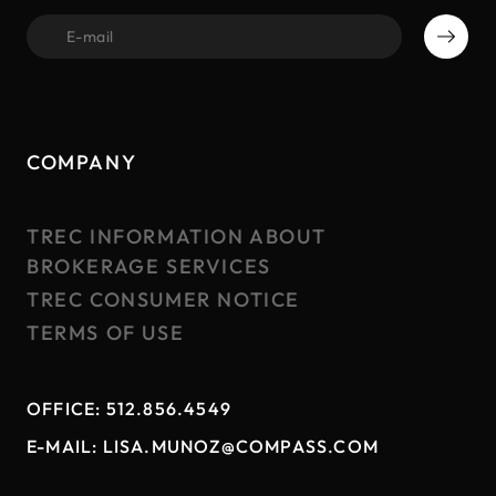
first name
COMPANY
TREC INFORMATION ABOUT
BROKERAGE SERVICES
TREC CONSUMER NOTICE
TERMS OF USE
OFFICE:
512.856.4549
E-MAIL:
LISA.MUNOZ@COMPASS.COM