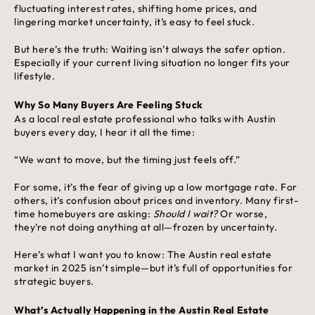
fluctuating interest rates, shifting home prices, and
lingering market uncertainty, it’s easy to feel stuck.
But here’s the truth: Waiting isn’t always the safer option.
Especially if your current living situation no longer fits your
lifestyle.
Why So Many Buyers Are Feeling Stuck
As a local real estate professional who talks with Austin
buyers every day, I hear it all the time:
“We want to move, but the timing just feels off.”
For some, it’s the fear of giving up a low mortgage rate. For
others, it’s confusion about prices and inventory. Many first-
time homebuyers are asking:
Should I wait?
Or worse,
they’re not doing anything at all—frozen by uncertainty.
Here’s what I want you to know: The Austin real estate
market in 2025 isn’t simple—but it’s full of opportunities for
strategic buyers.
What’s Actually Happening in the Austin Real Estate