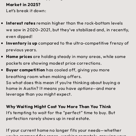
Market in 2025?
Let’s break it down:
Interest rates
remain higher than the rock-bottom levels
we saw in 2020–2021, but they’ve stabilized and, in recently,
even dipped!
Inventory is up
compared to the ultra-competitive frenzy of
previous years.
Home prices
are holding steady in many areas, while some
pockets are showing modest price corrections.
Buyer competition
has cooled off, giving you more
breathing room when making offers.
So what does this mean if you’re thinking about buying a
home in Austin? It means you have
options
—and more
leverage than you might expect.
Why Waiting Might Cost You More Than You Think
It’s tempting to wait for the “perfect” time to buy. But
perfection rarely shows up in real estate.
If your current home no longer fits your needs—whether
you’re cramped for space, working remotely, growing your