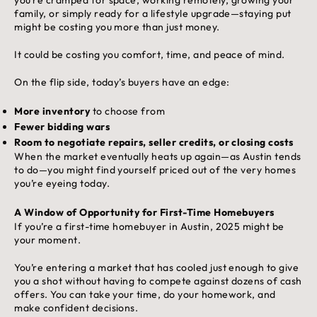
family, or simply ready for a lifestyle upgrade—staying put
might be costing you more than just money.
It could be costing you comfort, time, and peace of mind.
On the flip side, today’s buyers have an edge:
More inventory
to choose from
Fewer bidding wars
Room to negotiate repairs, seller credits, or closing costs
When the market eventually heats up again—as Austin tends
to do—you might find yourself priced out of the very homes
you’re eyeing today.
A Window of Opportunity for First-Time Homebuyers
If you’re a first-time homebuyer in Austin, 2025 might be
your moment.
You’re entering a market that has cooled just enough to give
you a shot without having to compete against dozens of cash
offers. You can take your time, do your homework, and
make confident decisions.