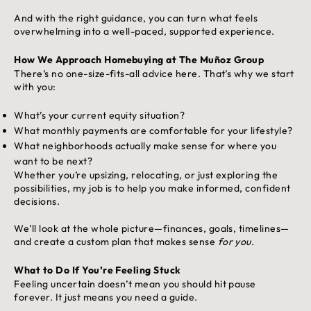
And with the right guidance, you can turn what feels
overwhelming into a well-paced, supported experience.
How We Approach Homebuying at The Muñoz Group
There’s no one-size-fits-all advice here. That’s why we start
with you:
What’s your current equity situation?
What monthly payments are comfortable for your lifestyle?
What neighborhoods actually make sense for where you
want to be next?
Whether you’re upsizing, relocating, or just exploring the
possibilities, my job is to help you make informed, confident
decisions.
We’ll look at the whole picture—finances, goals, timelines—
and create a custom plan that makes sense
for you.
What to Do If You’re Feeling Stuck
Feeling uncertain doesn’t mean you should hit pause
forever. It just means you need a guide.