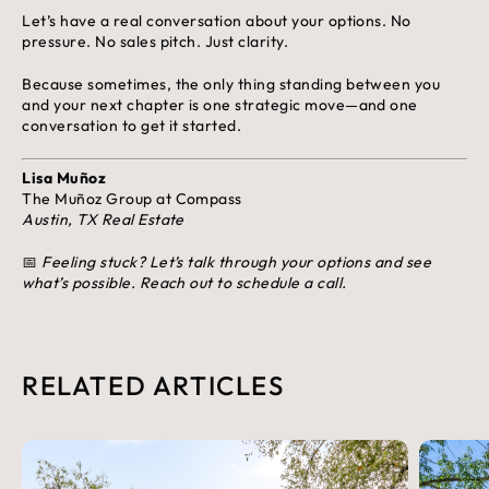
Let’s have a real conversation about your options. No
pressure. No sales pitch. Just clarity.
Because sometimes, the only thing standing between you
and your next chapter is one strategic move—and one
conversation to get it started.
Lisa Muñoz
The Muñoz Group at Compass
Austin, TX Real Estate
📅
Feeling stuck? Let’s talk through your options and see
what’s possible. Reach out to schedule a call.
RELATED ARTICLES