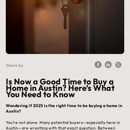
Share by
Is Now a Good Time to Buy a
Home in Austin? Here’s What
You Need to Know
Wondering if 2025 is the right time to be buying a home in
Austin?
You’re not alone. Many potential buyers—especially here in
Austin—are wrestling with that exact question. Between