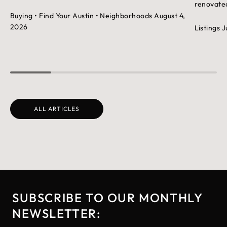
renovated
Buying
• Find Your Austin
• Neighborhoods
August 4,
2026
Listings
J
ALL ARTICLES
SUBSCRIBE TO OUR MONTHLY
NEWSLETTER: