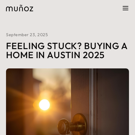
September 23, 2025
FEELING STUCK? BUYING A
HOME IN AUSTIN 2025