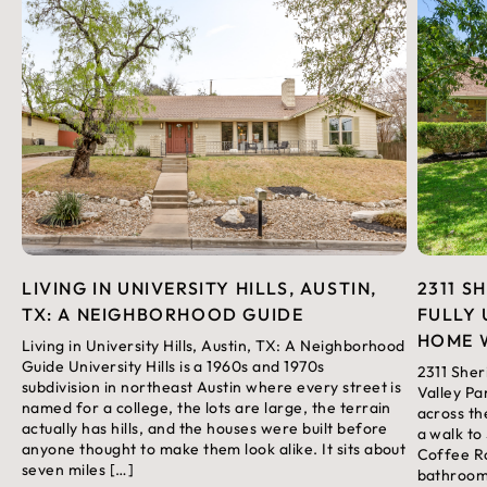
LIVING IN UNIVERSITY HILLS, AUSTIN,
2311 S
TX: A NEIGHBORHOOD GUIDE
FULLY 
HOME 
Living in University Hills, Austin, TX: A Neighborhood
Guide University Hills is a 1960s and 1970s
2311 Sher
subdivision in northeast Austin where every street is
Valley Pa
named for a college, the lots are large, the terrain
across th
actually has hills, and the houses were built before
a walk to
anyone thought to make them look alike. It sits about
Coffee Ro
seven miles […]
bathroom 