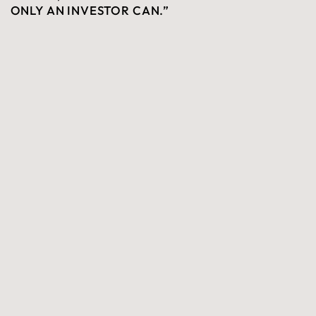
ONLY AN INVESTOR CAN.”