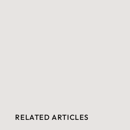
RELATED ARTICLES