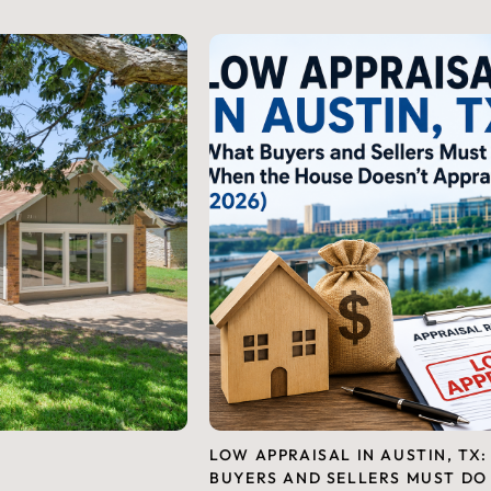
LOW APPRAISAL IN AUSTIN, TX
BUYERS AND SELLERS MUST DO