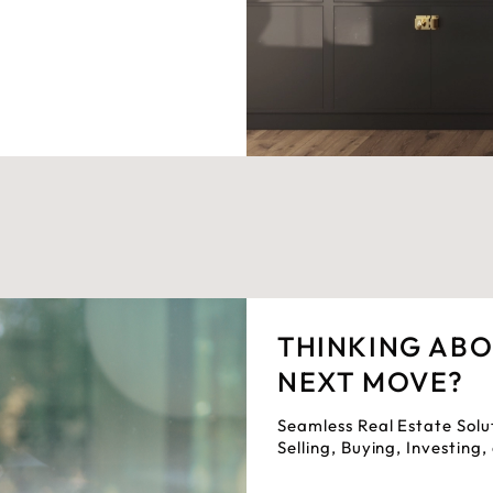
THINKING AB
NEXT MOVE?
Seamless Real Estate Solu
Selling, Buying, Investing