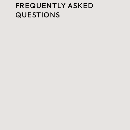
FREQUENTLY ASKED
QUESTIONS