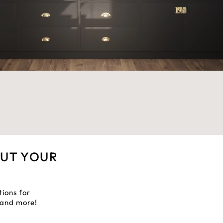
OUT YOUR
tions for
, and more!