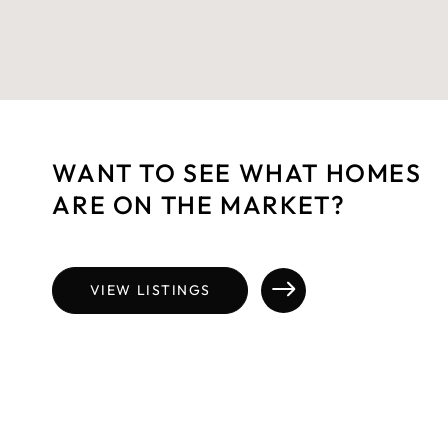
WANT TO SEE WHAT HOMES
ARE ON THE MARKET?
VIEW LISTINGS