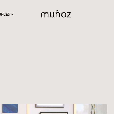
URCES