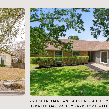
2311 SHERI OAK LANE AUSTIN — A FULLY
UPDATED OAK VALLEY PARK HOME WITH