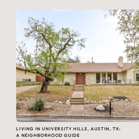
LIVING IN UNIVERSITY HILLS, AUSTIN, TX:
A NEIGHBORHOOD GUIDE