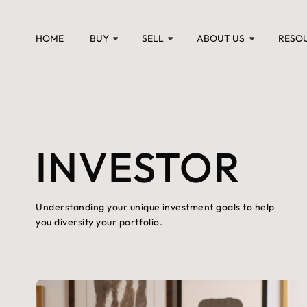
HOME
BUY
SELL
ABOUT US
RESO
INVESTOR
Understanding your unique investment goals to help
you diversity your portfolio.