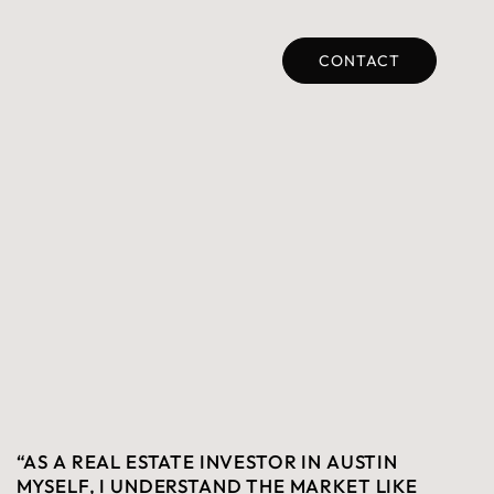
CONTACT
“AS A REAL ESTATE INVESTOR IN AUSTIN
MYSELF, I UNDERSTAND THE MARKET LIKE