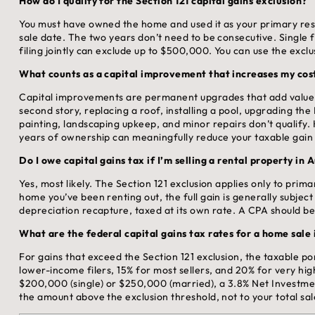
How do I qualify for the Section 121 capital gains exclusion?
You must have owned the home and used it as your primary resid
sale date. The two years don’t need to be consecutive. Single 
filing jointly can exclude up to $500,000. You can use the excl
What counts as a capital improvement that increases my cost
Capital improvements are permanent upgrades that add value o
second story, replacing a roof, installing a pool, upgrading t
painting, landscaping upkeep, and minor repairs don’t qualif
years of ownership can meaningfully reduce your taxable gain i
Do I owe capital gains tax if I’m selling a rental property in 
Yes, most likely. The Section 121 exclusion applies only to prim
home you’ve been renting out, the full gain is generally subject
depreciation recapture, taxed at its own rate. A CPA should be
What are the federal capital gains tax rates for a home sale
For gains that exceed the Section 121 exclusion, the taxable por
lower-income filers, 15% for most sellers, and 20% for very hi
$200,000 (single) or $250,000 (married), a 3.8% Net Investme
the amount above the exclusion threshold, not to your total sa