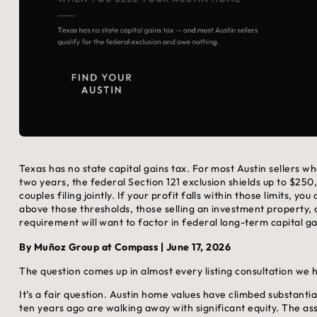
Texas has no state capital gains tax. For most Austin sellers 
two years, the federal Section 121 exclusion shields up to $250
couples filing jointly. If your profit falls within those limits, y
above those thresholds, those selling an investment property,
requirement will want to factor in federal long-term capital g
By Muñoz Group at Compass | June 17, 2026
The question comes up in almost every listing consultation w
It’s a fair question. Austin home values have climbed substanti
ten years ago are walking away with significant equity. The ass