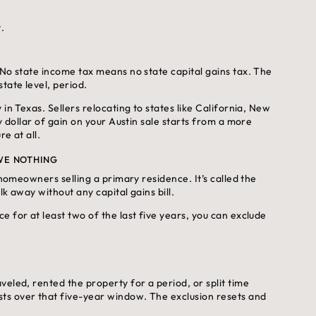
.
 No state income tax means no state capital gains tax. The
tate level, period.
in Texas. Sellers relocating to states like California, New
y dollar of gain on your Austin sale starts from a more
e at all.
OWE NOTHING
 homeowners selling a primary residence. It’s called the
lk away without any capital gains bill.
 for at least two of the last five years, you can exclude
eled, rented the property for a period, or split time
ts over that five-year window. The exclusion resets and