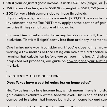
0%
if your adjusted gross income is under $47,025 (single) or $9
15%
for most sellers, up to $518,900 (single) or $583,750 (married
20%
for very high earners above those thresholds
If your adjusted gross income exceeds $200,000 as a single fi
Investment Income Tax (NIIT) may apply on the portion of gain
surprise if they’re not aware of it going in.
For most Austin sellers who have any taxable gain at all, the 
exclusion. That’s still significantly less than ordinary income ta
One timing note worth considering: if you’re close to the two
waiting a few months before listing can make the difference bet
running that calculation before you set your timeline. And whe
projected net proceeds, our guide on
how to price your Austin
market.
FREQUENTLY ASKED QUESTIONS
Does Texas have a capital gains tax on home sales?
No. Texas has no state income tax, which means there is no sta
gain comes exclusively at the federal level. This is one of the 
compared to states that impose both state income tax and capi