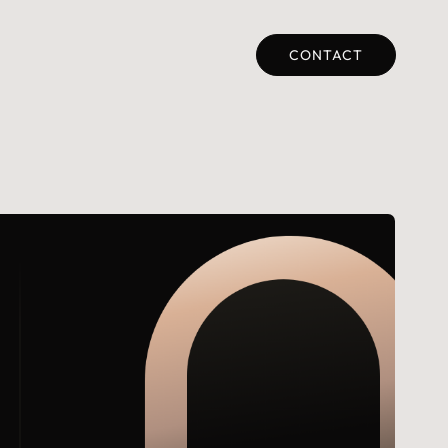
CONTACT