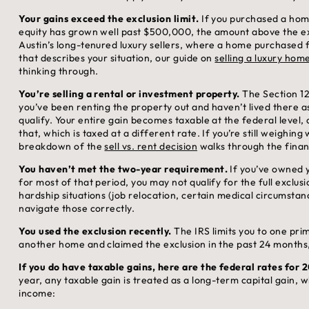
Your gains exceed the exclusion limit.
If you purchased a hom
equity has grown well past $500,000, the amount above the excl
Austin’s long-tenured luxury sellers, where a home purchased f
that describes your situation, our guide on
selling a luxury home
thinking through.
You’re selling a rental or investment property.
The Section 121
you’ve been renting the property out and haven’t lived there 
qualify. Your entire gain becomes taxable at the federal level
that, which is taxed at a different rate. If you’re still weighing
breakdown of the
sell vs. rent decision
walks through the financ
You haven’t met the two-year requirement.
If you’ve owned y
for most of that period, you may not qualify for the full exclusi
hardship situations (job relocation, certain medical circumstan
navigate those correctly.
You used the exclusion recently.
The IRS limits you to one pri
another home and claimed the exclusion in the past 24 months, t
If you do have taxable gains, here are the federal rates for 
year, any taxable gain is treated as a long-term capital gain, w
income: