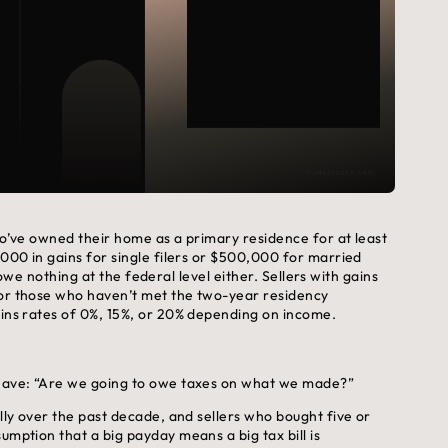
who’ve owned their home as a primary residence for at least
,000 in gains for single filers or $500,000 for married
ou owe nothing at the federal level either. Sellers with gains
 or those who haven’t met the two-year residency
ains rates of 0%, 15%, or 20% depending on income.
e have: “Are we going to owe taxes on what we made?”
ally over the past decade, and sellers who bought five or
umption that a big payday means a big tax bill is