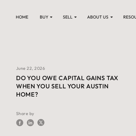
HOME
BUY
SELL
ABOUT US
RESO
June 22, 2026
DO YOU OWE CAPITAL GAINS TAX
WHEN YOU SELL YOUR AUSTIN
HOME?
Share by