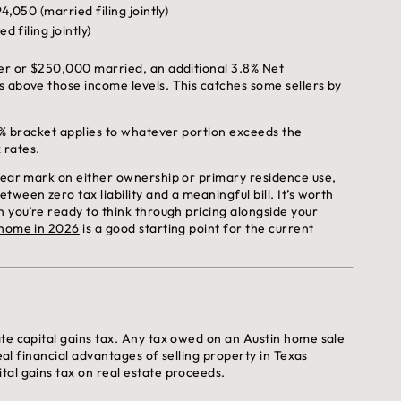
4,050 (married filing jointly)
 filing jointly)
ler or $250,000 married, an additional 3.8% Net
s above those income levels. This catches some sellers by
15% bracket applies to whatever portion exceeds the
x rates.
-year mark on either ownership or primary residence use,
ween zero tax liability and a meaningful bill. It’s worth
n you’re ready to think through pricing alongside your
 home in 2026
is a good starting point for the current
te capital gains tax. Any tax owed on an Austin home sale
real financial advantages of selling property in Texas
tal gains tax on real estate proceeds.