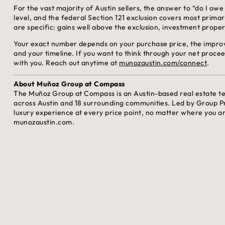
For the vast majority of Austin sellers, the answer to “do I owe 
level, and the federal Section 121 exclusion covers most primar
are specific: gains well above the exclusion, investment proper
Your exact number depends on your purchase price, the improv
and your timeline. If you want to think through your net proceed
with you. Reach out anytime at
munozaustin.com/connect
.
About Muñoz Group at Compass
The Muñoz Group at Compass is an Austin-based real estate t
across Austin and 18 surrounding communities. Led by Group P
luxury experience at every price point, no matter where you ar
munozaustin.com.