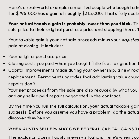
Here’s a real-world example: a married couple who bought a ho
for $795,000 has a gain of roughly $315,000. That’s fully excl
Your actual taxable gain is probably lower than you think.
The
sale price to their original purchase price and stopping there. 
Your taxable gain is your net sale proceeds minus your
adjusted
paid at closing. It includes:
Your original purchase price
Closing costs you paid when you bought (title fees, origination 
Capital improvements made during your ownership: a new roof,
replacement. Permanent upgrades that add lasting value coun
repairs don’t.
Your net proceeds from the sale are also reduced by what you p
and any seller-paid repairs negotiated in the contract.
By the time you run the full calculation, your actual taxable gai
suggests. Before you assume you have a problem, do the actual
discover they’re not.
WHEN AUSTIN SELLERS MAY OWE FEDERAL CAPITAL GAINS T
The exclusion doesn’t apply in every situation. Here’s when yo