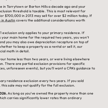
e in Tarrytown or Barton Hills a decade ago and your
usion threshold is taxable. This is most relevant for
or $700,000 in 2013 may sell for over $2 million today. If
 in Austin
covers the additional considerations worth
 exclusion only applies to your primary residence. If
as your main home for the required two years, you won’t
, and you may also owe depreciation recapture on top of
 whether to keep a property as a rental or sell it, our
ial math in detail.
our home less than two years, or were living elsewhere
on. There are partial exclusion provisions for specific
ces, unforeseen events), but you’ll want a CPA’s guidance to
mary residence exclusion every two years. If you sold
his sale may not qualify for the full exclusion.
2026.
As long as you’ve owned the property more than one
hich carries significantly lower rates than ordinary