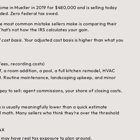
me in Mueller in 2019 for $480,000 and is selling today
uded. Zero federal tax owed.
 most common mistake sellers make is comparing their
That’s not how the IRS calculates your gain.
 cost basis.
Your adjusted cost basis is higher than what you
fees, recording costs)
 a room addition, a pool, a full kitchen remodel, HVAC
t. Routine maintenance, landscaping upkeep, and minor
ay to sell: agent commissions, your share of closing costs,
n is usually meaningfully lower than a quick estimate
 math. Many sellers who think they’re over the threshold
AX
u may have real tax exposure to plan around.