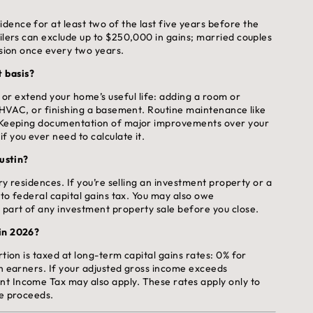
ence for at least two of the last five years before the
filers can exclude up to $250,000 in gains; married couples
usion once every two years.
 basis?
r extend your home’s useful life: adding a room or
he HVAC, or finishing a basement. Routine maintenance like
y. Keeping documentation of major improvements over your
f you ever need to calculate it.
Austin?
ary residences. If you’re selling an investment property or a
 to federal capital gains tax. You may also owe
 part of any investment property sale before you close.
 in 2026?
tion is taxed at long-term capital gains rates: 0% for
gh earners. If your adjusted gross income exceeds
nt Income Tax may also apply. These rates apply only to
le proceeds.