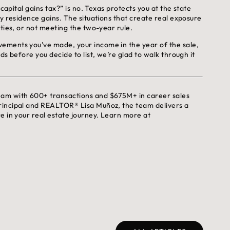
capital gains tax?” is no. Texas protects you at the state
y residence gains. The situations that create real exposure
ties, or not meeting the two-year rule.
ements you’ve made, your income in the year of the sale,
s before you decide to list, we’re glad to walk through it
eam with 600+ transactions and $675M+ in career sales
rincipal and REALTOR® Lisa Muñoz, the team delivers a
e in your real estate journey. Learn more at