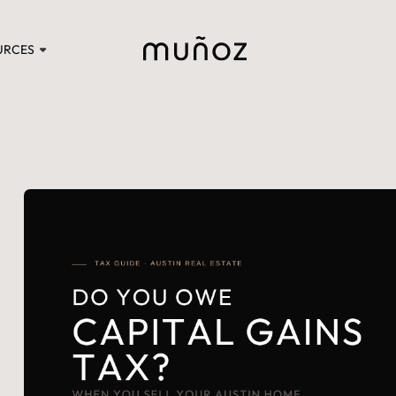
URCES