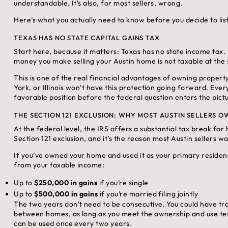
understandable. It’s also, for most sellers, wrong.
Here’s what you actually need to know before you decide to list
TEXAS HAS NO STATE CAPITAL GAINS TAX
Start here, because it matters: Texas has no state income tax.
money you make selling your Austin home is not taxable at the s
This is one of the real financial advantages of owning property 
York, or Illinois won’t have this protection going forward. Ever
favorable position before the federal question enters the pictur
THE SECTION 121 EXCLUSION: WHY MOST AUSTIN SELLERS 
At the federal level, the IRS offers a substantial tax break for
Section 121 exclusion, and it’s the reason most Austin sellers wa
If you’ve owned your home and used it as your primary residence
from your taxable income:
Up to
$250,000 in gains
if you’re single
Up to
$500,000 in gains
if you’re married filing jointly
The two years don’t need to be consecutive. You could have trav
between homes, as long as you meet the ownership and use tes
can be used once every two years.