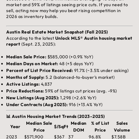
market and 59% of listings seeing price cuts. If you need to
sell, acting now may help you beat rising competition in
2026 as inventory builds.
Austin Real Estate Market Snapshot (Fall 2025)
According to the latest
Unlock MLS® Austin housing market
report
(Sept. 23, 2025):
Median Sale Price:
$585,000 (+0.9% YoY)
Median Days on Market:
48 (+5 days YoY)
Percent of List Price Received:
91.7% (~3.5% under asking)
Months of Supply:
5.2 (balanced-to-buyer’s market)
Active Listings:
4,837
Price Reductions:
59% of listings cut prices (avg. -9%)
New Listings (Aug 2025):
1,298 (+2.6% YoY)
Under Contracts (Aug 2025):
916 (+13.4% YoY)
📊 Austin Housing Market Trends (2023–2025)
Median Sale
Median
% of List
Sales
Year
$/SqFt
Price
DOM
Price
Volume
2023
$571,900
$367
37
96.8%
$7.58B