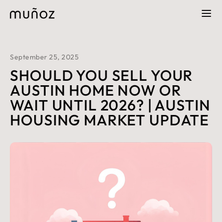
September 25, 2025
SHOULD YOU SELL YOUR
AUSTIN HOME NOW OR
WAIT UNTIL 2026? | AUSTIN
HOUSING MARKET UPDATE