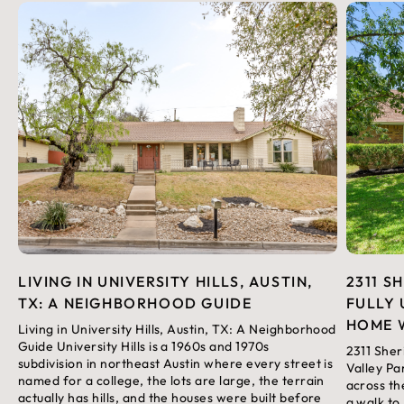
LIVING IN UNIVERSITY HILLS, AUSTIN,
2311 S
TX: A NEIGHBORHOOD GUIDE
FULLY 
HOME 
Living in University Hills, Austin, TX: A Neighborhood
Guide University Hills is a 1960s and 1970s
2311 Sher
subdivision in northeast Austin where every street is
Valley Pa
named for a college, the lots are large, the terrain
across th
actually has hills, and the houses were built before
a walk to