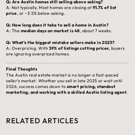
Q: Are Austin homes still selling above asking?
A: Not typically. Most homes are closing at
91.7% of list
price
, or ~3.5% below asking.
Q: How long does it take to sell a home in Austin?
A: The
median days on market is 48
, about 7 weeks.
Q: What’s the biggest mistake sellers make in 2025?
A: Overpricing. With
59% of listings cutting prices
, buyers
are ignoring overpriced homes.
Final Thoughts
The Austin real estate market is no longer a fast-paced
seller’s market. Whether you sell in late 2025 or wait until
2026, success comes down to
smart pricing, standout
marketing, and working with a skilled Austin listing agent
.
RELATED ARTICLES