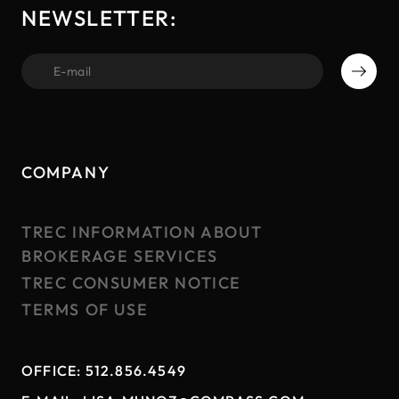
NEWSLETTER:
first name
COMPANY
TREC INFORMATION ABOUT
BROKERAGE SERVICES
TREC CONSUMER NOTICE
TERMS OF USE
OFFICE:
512.856.4549