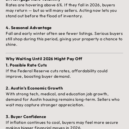
Rates are hovering above 6%. If they fall in 2026, buyers
may return — but so will many sellers. Acting now lets you
stand out before the flood of inventory.
4.
Seasonal Advantage
Fall and early winter often see fewer listings. Serious buyers
still shop during this period, giving your property a chance to
shine.
Why Waiting Until 2026 Might Pay Off
1.
Possible Rate Cuts
If the Federal Reserve cuts rates, affordability could
improve, boosting buyer demand.
2.
Austin’s Economic Growth
With strong tech, medical, and education job growth,
demand for Austin housing remains long-term. Sellers who
wait may capture stronger appreciation.
3.
Buyer Confidence
If inflation continues to cool, buyers may feel more secure
making bigger financial moves in 2026.