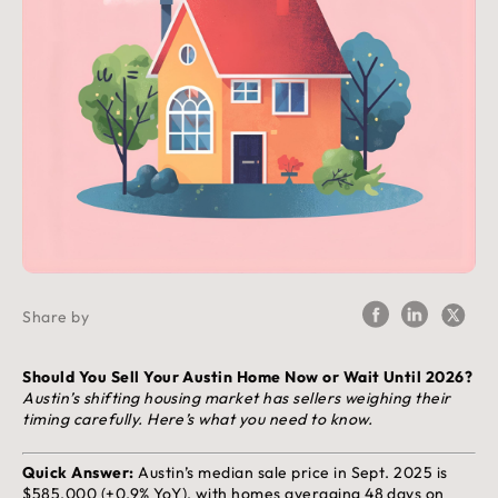
Share by
Should You Sell Your Austin Home Now or Wait Until 2026?
Austin’s shifting housing market has sellers weighing their
timing carefully. Here’s what you need to know.
Quick Answer:
Austin’s median sale price in Sept. 2025 is
$585,000 (+0.9% YoY), with homes averaging 48 days on