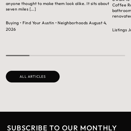
anyone thought to make them look alike. It sits about
Coffee Ro
seven miles […]
bathroom 
renovated
Buying
• Find Your Austin
• Neighborhoods
August 4,
2026
Listings
J
ALL ARTICLES
SUBSCRIBE TO OUR MONTHLY