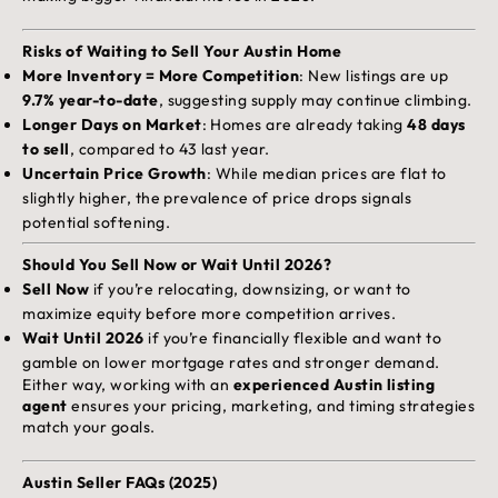
Risks of Waiting to Sell Your Austin Home
More Inventory = More Competition
: New listings are up
9.7% year-to-date
, suggesting supply may continue climbing.
Longer Days on Market
: Homes are already taking
48 days
to sell
, compared to 43 last year.
Uncertain Price Growth
: While median prices are flat to
slightly higher, the prevalence of price drops signals
potential softening.
Should You Sell Now or Wait Until 2026?
Sell Now
if you’re relocating, downsizing, or want to
maximize equity before more competition arrives.
Wait Until 2026
if you’re financially flexible and want to
gamble on lower mortgage rates and stronger demand.
Either way, working with an
experienced Austin listing
agent
ensures your pricing, marketing, and timing strategies
match your goals.
Austin Seller FAQs (2025)