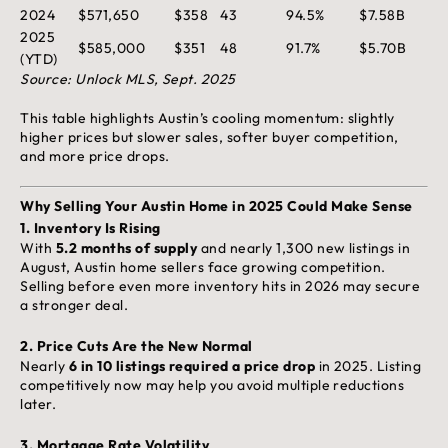
2024
$571,650
$358
43
94.5%
$7.58B
2025
$585,000
$351
48
91.7%
$5.70B
(YTD)
Source: Unlock MLS, Sept. 2025
This table highlights Austin’s cooling momentum: slightly
higher prices but slower sales, softer buyer competition,
and more price drops.
Why Selling Your Austin Home in 2025 Could Make Sense
1.
Inventory Is Rising
With
5.2 months of supply
and nearly 1,300 new listings in
August, Austin home sellers face growing competition.
Selling before even more inventory hits in 2026 may secure
a stronger deal.
2.
Price Cuts Are the New Normal
Nearly
6 in 10 listings required a price drop
in 2025. Listing
competitively now may help you avoid multiple reductions
later.
3.
Mortgage Rate Volatility