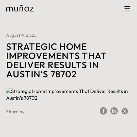
August 4, 2025
STRATEGIC HOME
IMPROVEMENTS THAT
DELIVER RESULTS IN
AUSTIN’S 78702
Share by