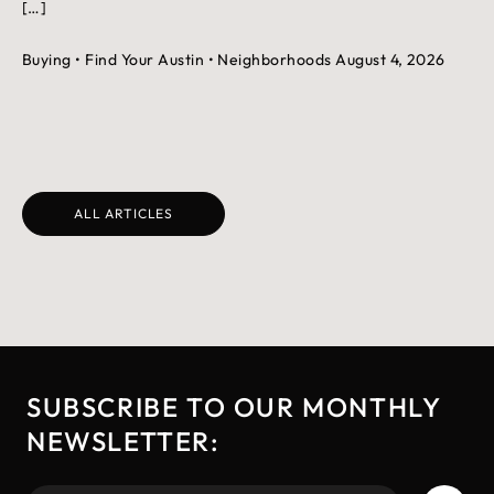
[…]
Buying
• Find Your Austin
• Neighborhoods
August 4, 2026
ALL ARTICLES
SUBSCRIBE TO OUR MONTHLY
NEWSLETTER: