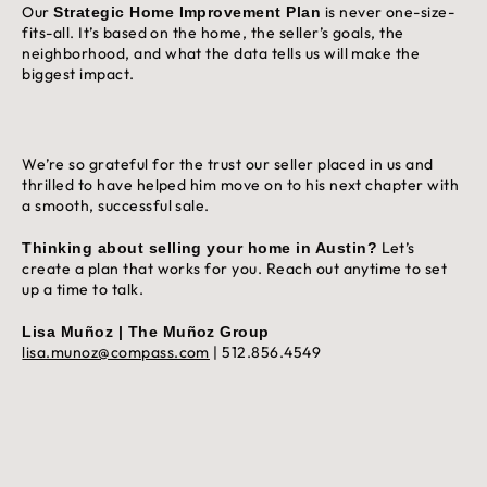
Our
is never one-size-
Strategic Home Improvement Plan
fits-all. It’s based on the home, the seller’s goals, the
neighborhood, and what the data tells us will make the
biggest impact.
We’re so grateful for the trust our seller placed in us and
thrilled to have helped him move on to his next chapter with
a smooth, successful sale.
Let’s
Thinking about selling your home in Austin?
create a plan that works for you. Reach out anytime to set
up a time to talk.
Lisa Muñoz | The Muñoz Group
lisa.munoz@compass.com
| 512.856.4549