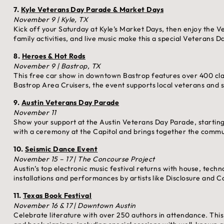
7.
Kyle Veterans Day Parade & Market Days
November 9 | Kyle, TX
Kick off your Saturday at Kyle’s Market Days, then enjoy the
family activities, and live music make this a special Veterans D
8.
Heroes & Hot Rods
November 9 | Bastrop, TX
This free car show in downtown Bastrop features over 400 cla
Bastrop Area Cruisers, the event supports local veterans and s
9.
Austin Veterans Day Parade
November 11
Show your support at the Austin Veterans Day Parade, startin
with a ceremony at the Capitol and brings together the commun
10.
Seismic Dance Event
November 15 – 17 | The Concourse Project
Austin’s top electronic music festival returns with house, te
installations and performances by artists like Disclosure and 
11.
Texas Book Festival
November 16 & 17 | Downtown Austin
Celebrate literature with over 250 authors in attendance. Thi