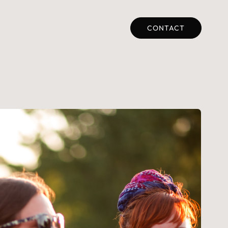
CONTACT