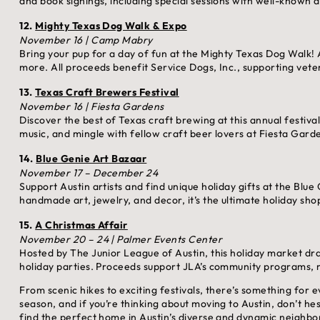
and book signings, including special sessions with well-known a
12.
Mighty Texas Dog Walk & Expo
November 16 | Camp Mabry
Bring your pup for a day of fun at the Mighty Texas Dog Walk! A
more. All proceeds benefit Service Dogs, Inc., supporting veter
13.
Texas Craft Brewers Festival
November 16 | Fiesta Gardens
Discover the best of Texas craft brewing at this annual festiva
music, and mingle with fellow craft beer lovers at Fiesta Gard
14.
Blue Genie Art Bazaar
November 17 – December 24
Support Austin artists and find unique holiday gifts at the Blue
handmade art, jewelry, and decor, it’s the ultimate holiday sho
15.
A Christmas Affair
November 20 – 24 | Palmer Events Center
Hosted by The Junior League of Austin, this holiday market dr
holiday parties. Proceeds support JLA’s community programs, ma
From scenic hikes to exciting festivals, there’s something for
season, and if you’re thinking about moving to Austin, don’t he
find the perfect home in Austin’s diverse and dynamic neighb