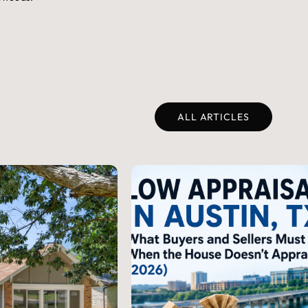
ALL ARTICLES