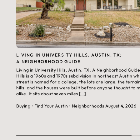
LIVING IN UNIVERSITY HILLS, AUSTIN, TX:
A NEIGHBORHOOD GUIDE
Living in University Hills, Austin, TX: A Neighborhood Guide
Hills is a 1960s and 1970s subdivision in northeast Austin w
street is named for a college, the lots are large, the terrai
hills, and the houses were built before anyone thought to
alike. It sits about seven miles […]
Buying
• Find Your Austin
• Neighborhoods
August 4, 2026