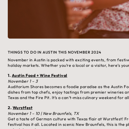
THINGS TO DO IN AUSTIN THIS NOVEMBER 2024
November in Austin is packed with exciting events, from festive
holiday markets. Whether you’re a local or a visitor, here’s yo
1.
Austin Food + Wine Festival
November 1 – 3
Auditorium Shores becomes a foodie paradise as the Austin Fo
dishes from top chefs, enjoy tastings from premier wineries a
Texas and the Fire Pit. It’s a can’t-miss culinary weekend for al
2.
Wurstfest
November 1 – 10 | New Braunfels, TX
Get a taste of German culture with Texas flair at Wurstfest! F
festival has it all. Located in scenic New Braunfels, this is the