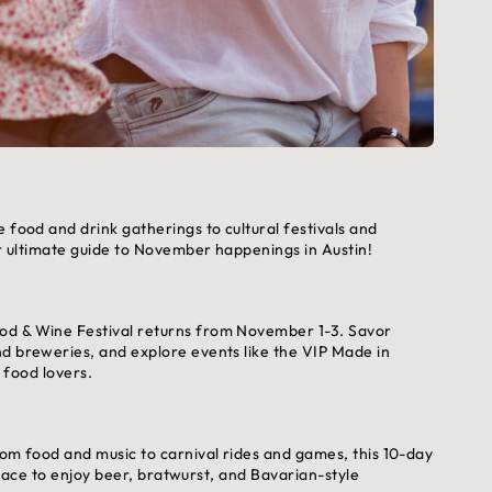
 food and drink gatherings to cultural festivals and
ur ultimate guide to November happenings in Austin!
od & Wine Festival returns from November 1-3. Savor
nd breweries, and explore events like the VIP Made in
l food lovers.
rom food and music to carnival rides and games, this 10-day
 place to enjoy beer, bratwurst, and Bavarian-style