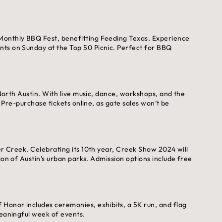
Monthly BBQ Fest, benefitting Feeding Texas. Experience
nts on Sunday at the Top 50 Picnic. Perfect for BBQ
 North Austin. With live music, dance, workshops, and the
. Pre-purchase tickets online, as gate sales won’t be
er Creek. Celebrating its 10th year, Creek Show 2024 will
ion of Austin’s urban parks. Admission options include free
 Honor includes ceremonies, exhibits, a 5K run, and flag
meaningful week of events.