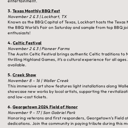
entertainment.
3.
Texas Monthly BBQ Fest
November 2 & 3 | Lockhart, TX
Known as the BBQ Capital of Texas, Lockhart hosts the Texas 
the BBQ World’s Fair on Saturday and sample from top BBQ joi
enthusiasts!
4.
Celtic Festival
November 2 & 3 | Pioneer Farms
The Austin Celtic Festival brings authentic Celtic traditions to
thrilling Highland Games, it’s a cultural experience for all ages
available.
5.
Creek Show
November 8 – 16 | Waller Creek
This immersive art show features light installations along Wall
showcase new works by local artists, supporting the revitalizat
and low-cost tickets.
6.
Georgetown 2024 Field of Honor
November 9 – 17 | San Gabriel Park
Honoring veterans and first responders, Georgetown’s Field of
dedications. Join the community in paying tribute during this 