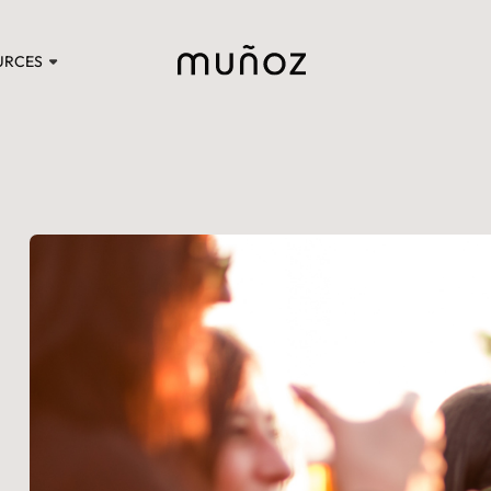
URCES