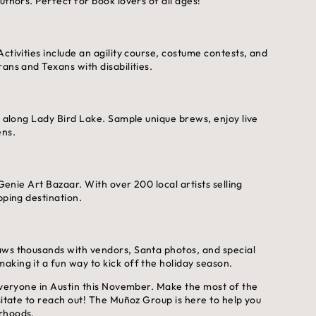
uthors. Perfect for book lovers of all ages!
ctivities include an agility course, costume contests, and
ans and Texans with disabilities.
l along Lady Bird Lake. Sample unique brews, enjoy live
ens.
 Genie Art Bazaar. With over 200 local artists selling
pping destination.
aws thousands with vendors, Santa photos, and special
king it a fun way to kick off the holiday season.
 everyone in Austin this November. Make the most of the
sitate to reach out! The Muñoz Group is here to help you
orhoods.