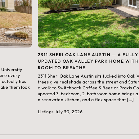
2311 SHERI OAK LANE AUSTIN — A FULLY
UPDATED OAK VALLEY PARK HOME WITH
ROOM TO BREATHE
 University
here every
2311 Sheri Oak Lane Austin sits tucked into Oak
n actually has
trees give real shade across the street and Satu
 make them look
a walk to Switchback Coffee & Beer or Praxis Cof
updated 3-bedroom, 2-bathroom home brings a m
a renovated kitchen, and a flex space that […]
Listings
July 30, 2026