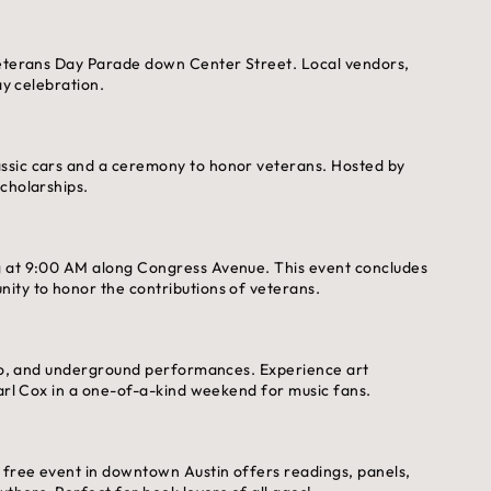
 Veterans Day Parade down Center Street. Local vendors,
ay celebration.
ssic cars and a ceremony to honor veterans. Hosted by
cholarships.
g at 9:00 AM along Congress Avenue. This event concludes
ity to honor the contributions of veterans.
chno, and underground performances. Experience art
Carl Cox in a one-of-a-kind weekend for music fans.
s free event in downtown Austin offers readings, panels,