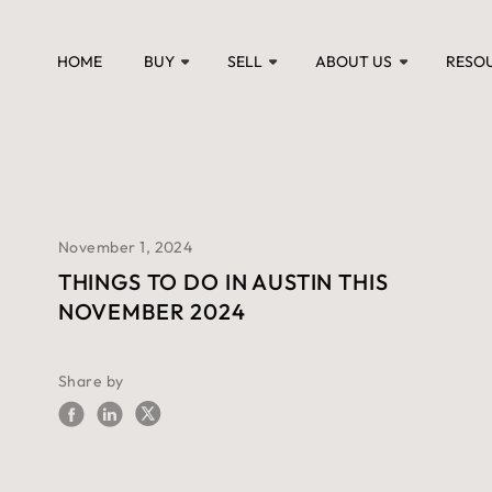
HOME
BUY
SELL
ABOUT US
RESO
November 1, 2024
THINGS TO DO IN AUSTIN THIS
NOVEMBER 2024
Share by