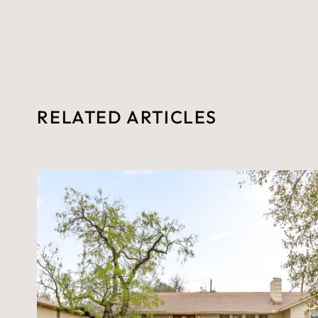
RELATED ARTICLES