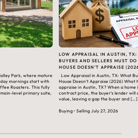
LOW APPRAISAL IN AUSTIN, TX
BUYERS AND SELLERS MUST DO
HOUSE DOESN’T APPRAISE (202
 Valley Park, where mature
Low Appraisal in Austin, TX: What Bu
rday mornings start with
House Doesn’t Appraise (2026) What
fee Roasters. This fully
appraise in Austin, TX? When a home i
ain-level primary suite,
contract price, the buyer’s lender will
value, leaving a gap the buyer and […]
Buying
• Selling
July 27, 2026