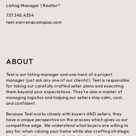
Listing Manager | Realtor®
737.345.4354
teel.warren@compass.com
ABOUT
Teel is our listing manager and one heck of a project
manager (just ask any one of our clients!). Teel is responsible
for taking our carefully crafted seller plans and executing
them beyond your expectations. They’re also a master of
managing logistics and helping our sellers stay calm, cool,
and confident.
Because Teel works closely with buyers AND sellers, they
have a unique perspective on the process which gives us our
competitive edge. We understand what buyers are willing to
pay for when valuing your home while also crafting strategic