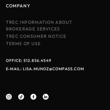
COMPANY
TREC INFORMATION ABOUT
BROKERAGE SERVICES
TREC CONSUMER NOTICE
TERMS OF USE
OFFICE:
512.856.4549
E-MAIL:
LISA.MUNOZ@COMPASS.COM