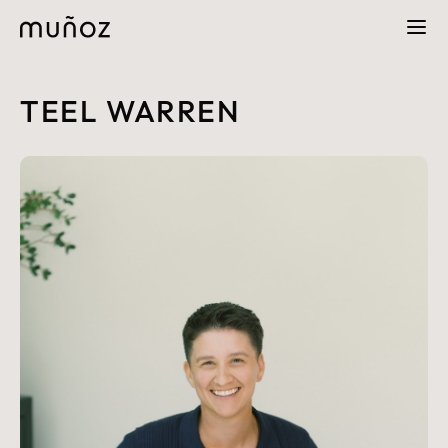
TEEL WARREN