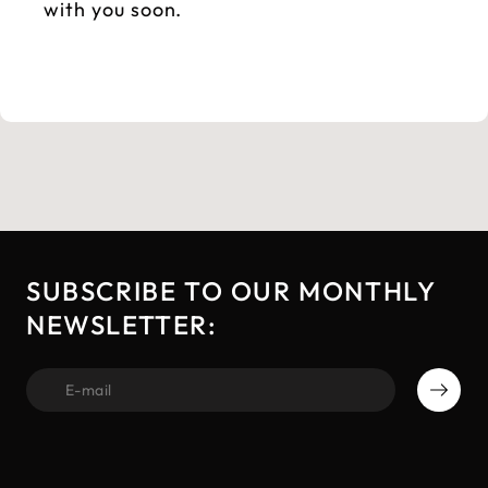
with you soon.
SUBSCRIBE TO OUR MONTHLY
NEWSLETTER:
first name