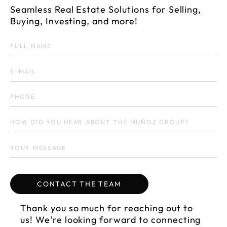
Seamless Real Estate Solutions for Selling,
Buying, Investing, and more!
fi
Thank you so much for reaching out to
us! We're looking forward to connecting