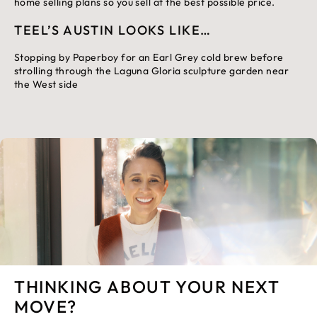
home selling plans so you sell at the best possible price.
TEEL’S AUSTIN LOOKS LIKE…
Stopping by Paperboy for an Earl Grey cold brew before
strolling through the Laguna Gloria sculpture garden near
the West side
THINKING ABOUT YOUR NEXT
MOVE?