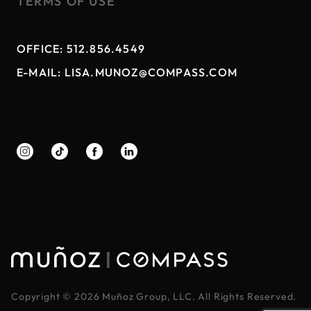
TERMS OF USE
OFFICE:
512.856.4549
E-MAIL:
LISA.MUNOZ@COMPASS.COM
|
Copyright ©
2026
Muñoz Group, LLC. All Rights Reserved.