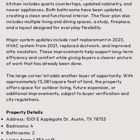
kitchen includes quartz countertops, updated cabinetry, and
newer appliances. Both bathrooms have been updated,
creating a clean and functional interior. The floor plan also
includes multiple living and dining spaces, a study, fireplace,
and a layout designed for everyday flexibility.
Major system updates include roof replacement in 2023,
HVAC system from 2021, replaced ductwork, and improved
attic insulation. These improvements help support long-term
efficiency and comfort while giving buyers a clearer picture
of work that has already been done.
The large corner lot adds another layer of opportunity. With
approximately 13,081 square feet of land, the property
offers space for outdoor living, future expansion, or
additional improvements, subject to buyer verification and
city regulations.
Property Details
Address: 1001 E Applegate Dr, Austin, TX 78753
Bedrooms: 4
Bathrooms: 2
Living Area: 1,856 sq ft