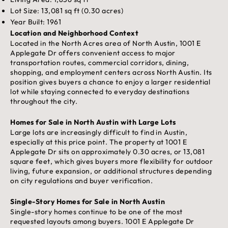
Lot Size: 13,081 sq ft (0.30 acres)
Year Built: 1961
Location and Neighborhood Context
Located in the North Acres area of North Austin, 1001 E
Applegate Dr offers convenient access to major
transportation routes, commercial corridors, dining,
shopping, and employment centers across North Austin. Its
position gives buyers a chance to enjoy a larger residential
lot while staying connected to everyday destinations
throughout the city.
Homes for Sale in North Austin with Large Lots
Large lots are increasingly difficult to find in Austin,
especially at this price point. The property at 1001 E
Applegate Dr sits on approximately 0.30 acres, or 13,081
square feet, which gives buyers more flexibility for outdoor
living, future expansion, or additional structures depending
on city regulations and buyer verification.
Single-Story Homes for Sale in North Austin
Single-story homes continue to be one of the most
requested layouts among buyers. 1001 E Applegate Dr