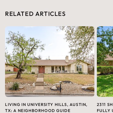
RELATED ARTICLES
LIVING IN UNIVERSITY HILLS, AUSTIN,
2311 S
TX: A NEIGHBORHOOD GUIDE
FULLY 