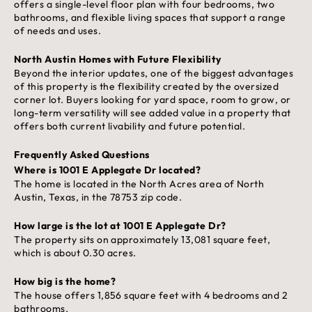
offers a single-level floor plan with four bedrooms, two
bathrooms, and flexible living spaces that support a range
of needs and uses.
North Austin Homes with Future Flexibility
Beyond the interior updates, one of the biggest advantages
of this property is the flexibility created by the oversized
corner lot. Buyers looking for yard space, room to grow, or
long-term versatility will see added value in a property that
offers both current livability and future potential.
Frequently Asked Questions
Where is 1001 E Applegate Dr located?
The home is located in the North Acres area of North
Austin, Texas, in the 78753 zip code.
How large is the lot at 1001 E Applegate Dr?
The property sits on approximately 13,081 square feet,
which is about 0.30 acres.
How big is the home?
The house offers 1,856 square feet with 4 bedrooms and 2
bathrooms.