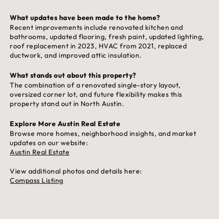
What updates have been made to the home?
Recent improvements include renovated kitchen and
bathrooms, updated flooring, fresh paint, updated lighting,
roof replacement in 2023, HVAC from 2021, replaced
ductwork, and improved attic insulation.
What stands out about this property?
The combination of a renovated single-story layout,
oversized corner lot, and future flexibility makes this
property stand out in North Austin.
Explore More Austin Real Estate
Browse more homes, neighborhood insights, and market
updates on our website:
Austin Real Estate
View additional photos and details here:
Compass Listing