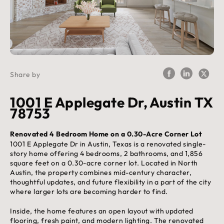
Share by
1001 E Applegate Dr, Austin TX
78753
Renovated 4 Bedroom Home on a 0.30-Acre Corner Lot
1001 E Applegate Dr in Austin, Texas is a renovated single-
story home offering 4 bedrooms, 2 bathrooms, and 1,856
square feet on a 0.30-acre corner lot. Located in North
Austin, the property combines mid-century character,
thoughtful updates, and future flexibility in a part of the city
where larger lots are becoming harder to find.
Inside, the home features an open layout with updated
flooring, fresh paint, and modern lighting. The renovated