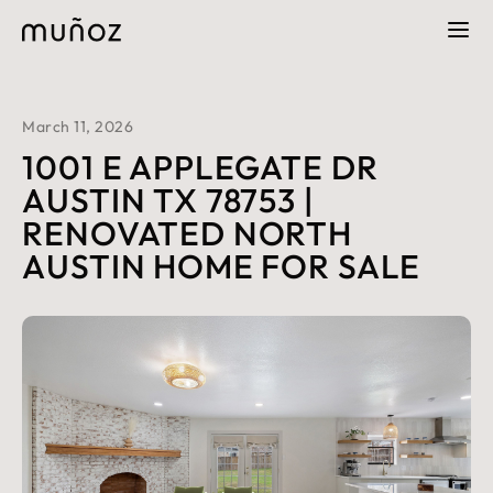
March 11, 2026
1001 E APPLEGATE DR
AUSTIN TX 78753 |
RENOVATED NORTH
AUSTIN HOME FOR SALE