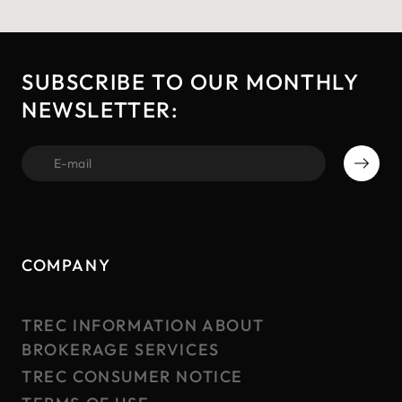
SUBSCRIBE TO OUR MONTHLY
NEWSLETTER:
first name
COMPANY
TREC INFORMATION ABOUT
BROKERAGE SERVICES
TREC CONSUMER NOTICE