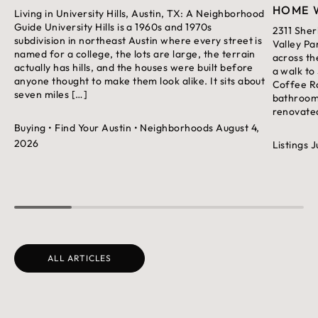
HOME 
Living in University Hills, Austin, TX: A Neighborhood
Guide University Hills is a 1960s and 1970s
2311 Sher
subdivision in northeast Austin where every street is
Valley Pa
named for a college, the lots are large, the terrain
across th
actually has hills, and the houses were built before
a walk to
anyone thought to make them look alike. It sits about
Coffee Ro
seven miles […]
bathroom 
renovated
Buying
• Find Your Austin
• Neighborhoods
August 4,
2026
Listings
J
ALL ARTICLES