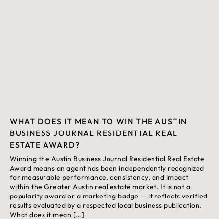
WHAT DOES IT MEAN TO WIN THE AUSTIN
BUSINESS JOURNAL RESIDENTIAL REAL
ESTATE AWARD?
Winning the Austin Business Journal Residential Real Estate
Award means an agent has been independently recognized
for measurable performance, consistency, and impact
within the Greater Austin real estate market. It is not a
popularity award or a marketing badge — it reflects verified
results evaluated by a respected local business publication.
What does it mean […]