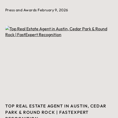
Press and Awards
February 9, 2026
TOP REAL ESTATE AGENT IN AUSTIN, CEDAR
PARK & ROUND ROCK | FASTEXPERT