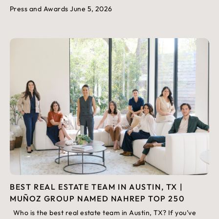
Press and Awards
June 5, 2026
BEST REAL ESTATE TEAM IN AUSTIN, TX |
MUÑOZ GROUP NAMED NAHREP TOP 250
Who is the best real estate team in Austin, TX? If you’ve