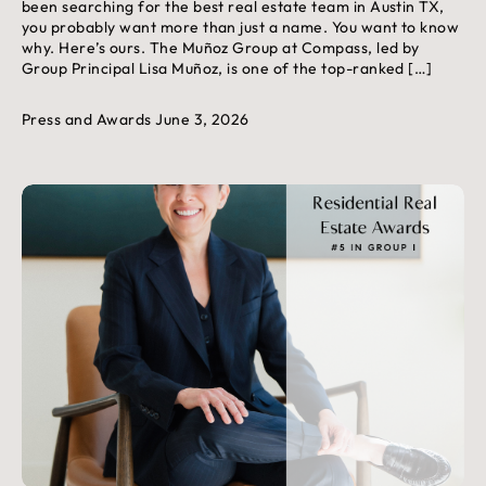
been searching for the best real estate team in Austin TX,
you probably want more than just a name. You want to know
why. Here’s ours. The Muñoz Group at Compass, led by
Group Principal Lisa Muñoz, is one of the top-ranked […]
Press and Awards
June 3, 2026