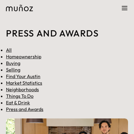
PRESS AND AWARDS
All
Homeownership
Buying
Selling
Find Your Austin
Market Statistics
Neighborhoods
Things To Do
Eat & Drink
Press and Awards