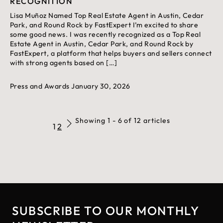
RECOGNITION
Lisa Muñoz Named Top Real Estate Agent in Austin, Cedar
Park, and Round Rock by FastExpert I’m excited to share
some good news. I was recently recognized as a Top Real
Estate Agent in Austin, Cedar Park, and Round Rock by
FastExpert, a platform that helps buyers and sellers connect
with strong agents based on […]
Press and Awards
January 30, 2026
Showing 1 - 6 of 12 articles
1
2
SUBSCRIBE TO OUR MONTHLY