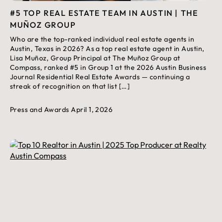
#5 TOP REAL ESTATE TEAM IN AUSTIN | THE
MUÑOZ GROUP
Who are the top-ranked individual real estate agents in
Austin, Texas in 2026? As a top real estate agent in Austin,
Lisa Muñoz, Group Principal at The Muñoz Group at
Compass, ranked #5 in Group 1 at the 2026 Austin Business
Journal Residential Real Estate Awards — continuing a
streak of recognition on that list […]
Press and Awards
April 1, 2026