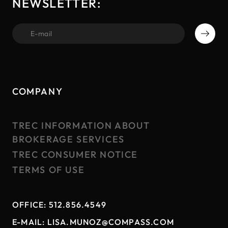
NEWSLETTER:
first name
COMPANY
TREC INFORMATION ABOUT
BROKERAGE SERVICES
TREC CONSUMER NOTICE
TERMS OF USE
OFFICE:
512.856.4549
E-MAIL:
LISA.MUNOZ@COMPASS.COM