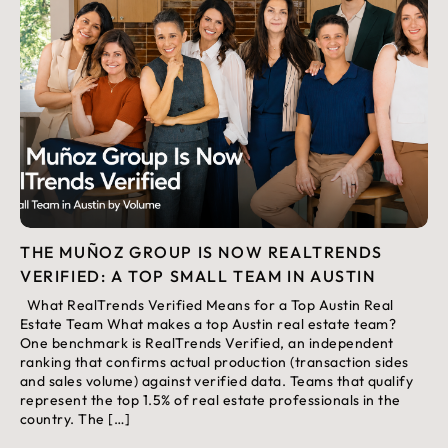
THE MUÑOZ GROUP IS NOW REALTRENDS
VERIFIED: A TOP SMALL TEAM IN AUSTIN
What RealTrends Verified Means for a Top Austin Real
Estate Team What makes a top Austin real estate team?
One benchmark is RealTrends Verified, an independent
ranking that confirms actual production (transaction sides
and sales volume) against verified data. Teams that qualify
represent the top 1.5% of real estate professionals in the
country. The […]