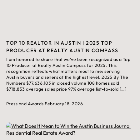
TOP 10 REALTOR IN AUSTIN | 2025 TOP
PRODUCER AT REALTY AUSTIN COMPASS
I am honored to share that we’ve been recognized as a Top
10 Producer at Realty Austin Compass for 2025. This
recognition reflects what matters most to me: serving
Austin buyers and sellers at the highest level. 2025 By The
Numbers $77,636,103 in closed volume 108 homes sold
$718,853 average sales price 97% average list-to-sold […]
Press and Awards
February 18, 2026